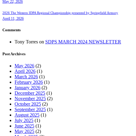
May 22, 2026
2026 The Western IDPA Regional Championship presented by Springfield Armory
April 11, 2026
Comments
Tony Torres
on
SDPS MARCH 2024 NEWSLETTER
Post Archives
May 2026
(2)
April 2026
(1)
March 2026
(1)
February 2026
(1)
January 2026
(2)
December 2025
(1)
November 2025
(2)
October 2025
(2)
September 2025
(1)
August 2025
(1)
July 2025
(1)
June 2025
(1)
May 2025
(2)