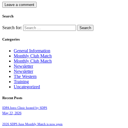
Search
Search for:
Categories
General Information
Monthly Club Match
Monthly Club Match
Newsletter
Newsletter
The Western
Training
Uncategorized
Recent Posts
IDPA Intro Clinic hosted by SDPS
May 22, 2026
2026 SDPS June Monthly Match is now open