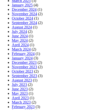
March 2025
(3)
January 2025
(4)
December 2024
(1)
November 2024
(2)
October 2024
(1)
September 2024
(2)
August 2024
(1)
July 2024
(2)
June 2024
(1)
May 2024
(2)
April 2024
(1)
March 2024
(2)
February 2024
(1)
January 2024
(3)
December 2023
(2)
November 2023
(2)
October 2023
(2)
September 2023
(3)
August 2023
(1)
July 2023
(2)
June 2023
(2)
May 2023
(1)
April 2023
(1)
March 2023
(2)
February 2023
(3)