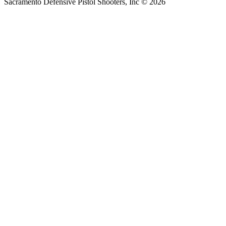
Sacramento Defensive Pistol Shooters, Inc © 2026