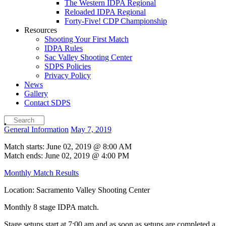
The Western IDPA Regional
Reloaded IDPA Regional
Forty-Five! CDP Championship
Resources
Shooting Your First Match
IDPA Rules
Sac Valley Shooting Center
SDPS Policies
Privacy Policy
News
Gallery
Contact SDPS
General Information
May 7, 2019
Match starts: June 02, 2019 @ 8:00 AM
Match ends: June 02, 2019 @ 4:00 PM
Monthly Match Results
Location: Sacramento Valley Shooting Center
Monthly 8 stage IDPA match.
Stage setups start at 7:00 am and as soon as setups are completed a