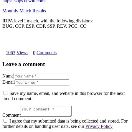
https://sdps.ecwid.com/
Monthly Match Results
IDPA level I match, with the following divisions:
BUG, CCP, ESP, CDP, SSP, REV, PCC, CO
1063
Views
0
Comments
Leave a comment
Name
E-mail
Save my name, email, and website in this browser for the next
time I comment.
Comment
I agree that my submitted data is being collected and stored. For
further details on handling user data, see our
Privacy Policy