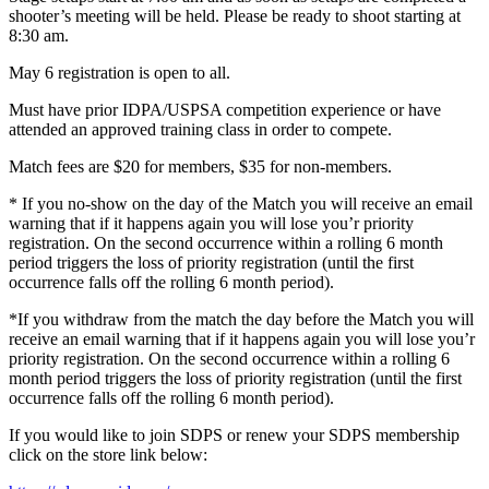
shooter’s meeting will be held. Please be ready to shoot starting at
8:30 am.
May 6 registration is open to all.
Must have prior IDPA/USPSA competition experience or have
attended an approved training class in order to compete.
Match fees are $20 for members, $35 for non-members.
* If you no-show on the day of the Match you will receive an email
warning that if it happens again you will lose you’r priority
registration. On the second occurrence within a rolling 6 month
period triggers the loss of priority registration (until the first
occurrence falls off the rolling 6 month period).
*If you withdraw from the match the day before the Match you will
receive an email warning that if it happens again you will lose you’r
priority registration. On the second occurrence within a rolling 6
month period triggers the loss of priority registration (until the first
occurrence falls off the rolling 6 month period).
If you would like to join SDPS or renew your SDPS membership
click on the store link below: