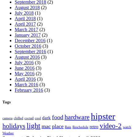
September 2018
(2)
August 2018
(2)
July 2018
(1)
April 2018
(1)
April 2017
(2)
March 2017
(2)
January 2017
(2)
December 2016
(1)
October 2016
(3)
September 2016
(1)
August 2016
(3)
July 2016
(3)
June 2016
(3)
May 2016
(2)
April 2016
(3)
March 2016
(3)
February 2016
(3)
Tags
hipster
hardware
food
dark
camera
chilled
coctail
cool
light
video-2
holidays
mac
place
retro
Rain
Reschedule
watch
Weather