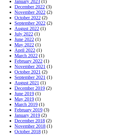
January 2023
(1)
December 2022
(3)
November 2022
(2)
October 2022
(2)
September 2022
(2)
August 2022
(1)
July 2022
(1)
June 2022
(1)
May 2022
(1)
April 2022
(1)
March 2022
(1)
February 2022
(1)
November 2021
(1)
October 2021
(2)
September 2021
(1)
August 2021
(1)
December 2019
(2)
June 2019
(1)
May 2019
(1)
March 2019
(1)
February 2019
(3)
January 2019
(2)
December 2018
(2)
November 2018
(1)
October 2018
(1)