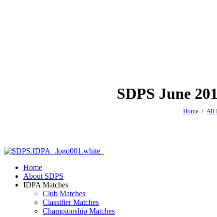
SDPS June 2019
Home
All
Home
About SDPS
IDPA Matches
Club Matches
Classifier Matches
Championship Matches