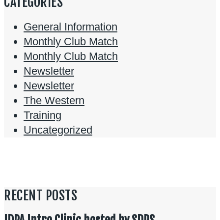
CATEGORIES
General Information
Monthly Club Match
Monthly Club Match
Newsletter
Newsletter
The Western
Training
Uncategorized
RECENT POSTS