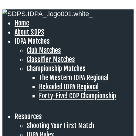
Home
About SDPS
IDPA Matches
Club Matches
Classifier Matches
Championship Matches
The Western IDPA Regional
Reloaded IDPA Regional
Forty-Five! CDP Championship
Resources
Shooting Your First Match
IDPA Rules