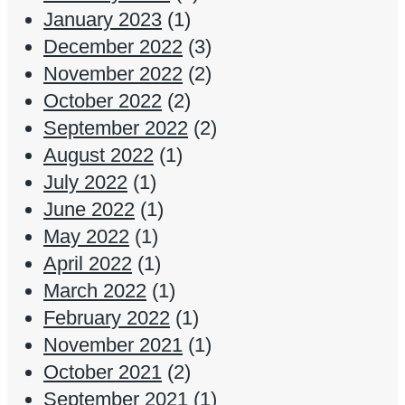
January 2023
(1)
December 2022
(3)
November 2022
(2)
October 2022
(2)
September 2022
(2)
August 2022
(1)
July 2022
(1)
June 2022
(1)
May 2022
(1)
April 2022
(1)
March 2022
(1)
February 2022
(1)
November 2021
(1)
October 2021
(2)
September 2021
(1)