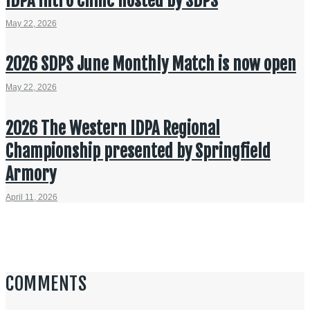
IDPA Intro Clinic hosted by SDPS
May 22, 2026
2026 SDPS June Monthly Match is now open
May 22, 2026
2026 The Western IDPA Regional
Championship presented by Springfield
Armory
April 11, 2026
COMMENTS