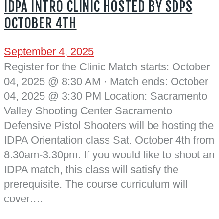
IDPA INTRO CLINIC HOSTED BY SDPS
OCTOBER 4TH
September 4, 2025
Register for the Clinic Match starts: October
04, 2025 @ 8:30 AM · Match ends: October
04, 2025 @ 3:30 PM Location: Sacramento
Valley Shooting Center Sacramento
Defensive Pistol Shooters will be hosting the
IDPA Orientation class Sat. October 4th from
8:30am-3:30pm. If you would like to shoot an
IDPA match, this class will satisfy the
prerequisite. The course curriculum will
cover:…