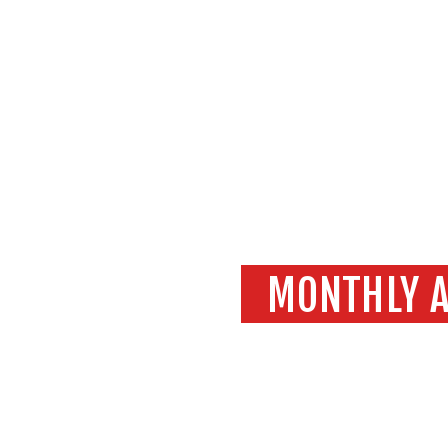
MONTHLY A
Home
202