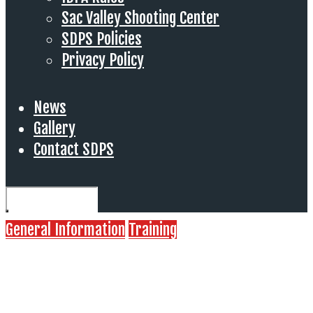
Sac Valley Shooting Center
SDPS Policies
Privacy Policy
News
Gallery
Contact SDPS
General Information
Training