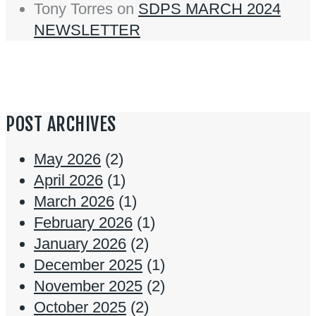
Tony Torres
on
SDPS MARCH 2024
NEWSLETTER
POST ARCHIVES
May 2026
(2)
April 2026
(1)
March 2026
(1)
February 2026
(1)
January 2026
(2)
December 2025
(1)
November 2025
(2)
October 2025
(2)