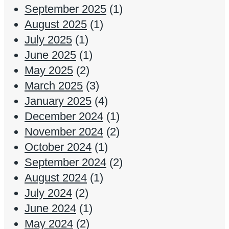
September 2025
(1)
August 2025
(1)
July 2025
(1)
June 2025
(1)
May 2025
(2)
March 2025
(3)
January 2025
(4)
December 2024
(1)
November 2024
(2)
October 2024
(1)
September 2024
(2)
August 2024
(1)
July 2024
(2)
June 2024
(1)
May 2024
(2)