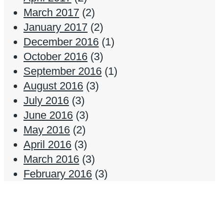
March 2017
(2)
January 2017
(2)
December 2016
(1)
October 2016
(3)
September 2016
(1)
August 2016
(3)
July 2016
(3)
June 2016
(3)
May 2016
(2)
April 2016
(3)
March 2016
(3)
February 2016
(3)