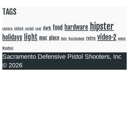
TAGS
hipster
hardware
food
dark
camera
chilled
coctail
cool
light
video-2
holidays
mac
place
retro
Rain
Reschedule
watch
Weather
Sacramento Defensive Pistol Shooters, Inc
© 2026