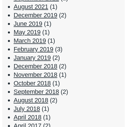
August 2021
(1)
December 2019
(2)
June 2019
(1)
May 2019
(1)
March 2019
(1)
February 2019
(3)
January 2019
(2)
December 2018
(2)
November 2018
(1)
October 2018
(1)
September 2018
(2)
August 2018
(2)
July 2018
(1)
April 2018
(1)
April 2017
(2)