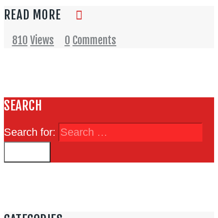
READ MORE
810
Views
0
Comments
SEARCH
Search for: