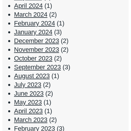
April 2024
(1)
March 2024
(2)
February 2024
(1)
January 2024
(3)
December 2023
(2)
November 2023
(2)
October 2023
(2)
September 2023
(3)
August 2023
(1)
July 2023
(2)
June 2023
(2)
May 2023
(1)
April 2023
(1)
March 2023
(2)
February 2023
(3)