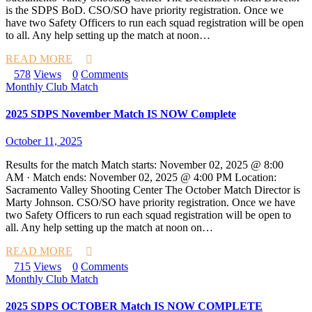
is the SDPS BoD. CSO/SO have priority registration. Once we
have two Safety Officers to run each squad registration will be open
to all. Any help setting up the match at noon…
READ MORE
578
Views
0
Comments
Monthly Club Match
2025 SDPS November Match IS NOW Complete
October 11, 2025
Results for the match Match starts: November 02, 2025 @ 8:00
AM · Match ends: November 02, 2025 @ 4:00 PM Location:
Sacramento Valley Shooting Center The October Match Director is
Marty Johnson. CSO/SO have priority registration. Once we have
two Safety Officers to run each squad registration will be open to
all. Any help setting up the match at noon on…
READ MORE
715
Views
0
Comments
Monthly Club Match
2025 SDPS OCTOBER Match IS NOW COMPLETE