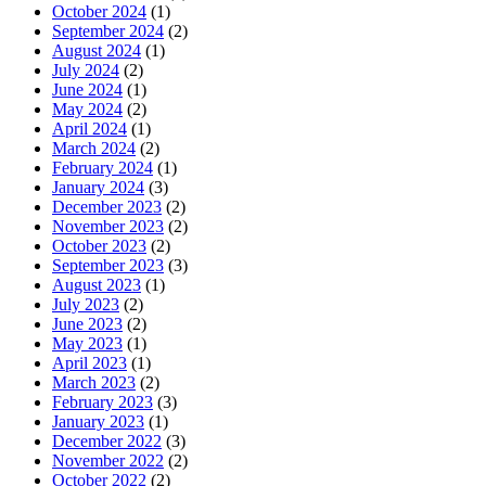
October 2024
(1)
September 2024
(2)
August 2024
(1)
July 2024
(2)
June 2024
(1)
May 2024
(2)
April 2024
(1)
March 2024
(2)
February 2024
(1)
January 2024
(3)
December 2023
(2)
November 2023
(2)
October 2023
(2)
September 2023
(3)
August 2023
(1)
July 2023
(2)
June 2023
(2)
May 2023
(1)
April 2023
(1)
March 2023
(2)
February 2023
(3)
January 2023
(1)
December 2022
(3)
November 2022
(2)
October 2022
(2)