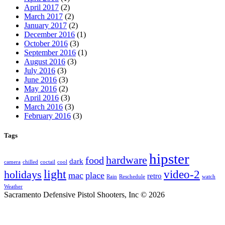
April 2017
(2)
March 2017
(2)
January 2017
(2)
December 2016
(1)
October 2016
(3)
September 2016
(1)
August 2016
(3)
July 2016
(3)
June 2016
(3)
May 2016
(2)
April 2016
(3)
March 2016
(3)
February 2016
(3)
Tags
hipster
hardware
food
dark
camera
chilled
coctail
cool
light
video-2
holidays
mac
place
retro
Rain
Reschedule
watch
Weather
Sacramento Defensive Pistol Shooters, Inc © 2026