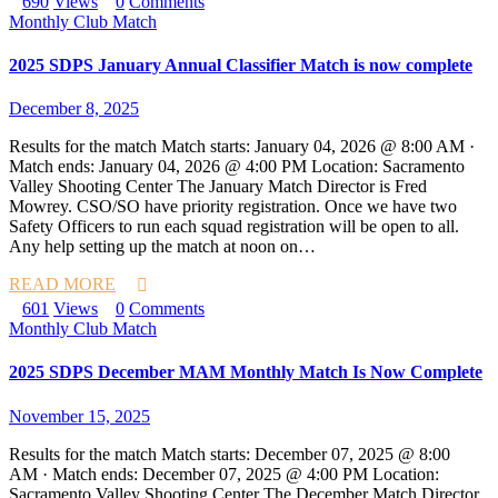
690
Views
0
Comments
Monthly Club Match
2025 SDPS January Annual Classifier Match is now complete
December 8, 2025
Results for the match Match starts: January 04, 2026 @ 8:00 AM ·
Match ends: January 04, 2026 @ 4:00 PM Location: Sacramento
Valley Shooting Center The January Match Director is Fred
Mowrey. CSO/SO have priority registration. Once we have two
Safety Officers to run each squad registration will be open to all.
Any help setting up the match at noon on…
READ MORE
601
Views
0
Comments
Monthly Club Match
2025 SDPS December MAM Monthly Match Is Now Complete
November 15, 2025
Results for the match Match starts: December 07, 2025 @ 8:00
AM · Match ends: December 07, 2025 @ 4:00 PM Location:
Sacramento Valley Shooting Center The December Match Director