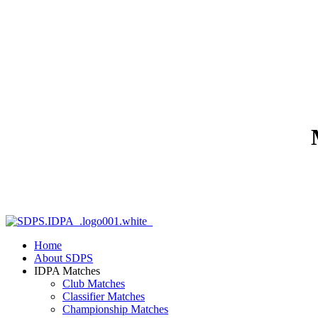
Home
About SDPS
IDPA Matches
Club Matches
Classifier Matches
Championship Matches