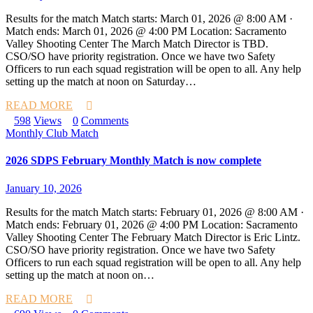
Results for the match Match starts: March 01, 2026 @ 8:00 AM ·
Match ends: March 01, 2026 @ 4:00 PM Location: Sacramento
Valley Shooting Center The March Match Director is TBD.
CSO/SO have priority registration. Once we have two Safety
Officers to run each squad registration will be open to all. Any help
setting up the match at noon on Saturday…
READ MORE
598
Views
0
Comments
Monthly Club Match
2026 SDPS February Monthly Match is now complete
January 10, 2026
Results for the match Match starts: February 01, 2026 @ 8:00 AM ·
Match ends: February 01, 2026 @ 4:00 PM Location: Sacramento
Valley Shooting Center The February Match Director is Eric Lintz.
CSO/SO have priority registration. Once we have two Safety
Officers to run each squad registration will be open to all. Any help
setting up the match at noon on…
READ MORE