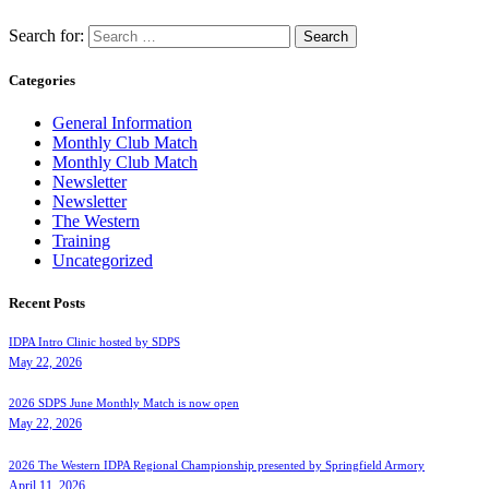
Search for:
Categories
General Information
Monthly Club Match
Monthly Club Match
Newsletter
Newsletter
The Western
Training
Uncategorized
Recent Posts
IDPA Intro Clinic hosted by SDPS
May 22, 2026
2026 SDPS June Monthly Match is now open
May 22, 2026
2026 The Western IDPA Regional Championship presented by Springfield Armory
April 11, 2026