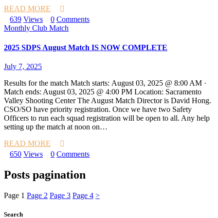
READ MORE
639
Views
0
Comments
Monthly Club Match
2025 SDPS August Match IS NOW COMPLETE
July 7, 2025
Results for the match Match starts: August 03, 2025 @ 8:00 AM ·
Match ends: August 03, 2025 @ 4:00 PM Location: Sacramento
Valley Shooting Center The August Match Director is David Hong.
CSO/SO have priority registration. Once we have two Safety
Officers to run each squad registration will be open to all. Any help
setting up the match at noon on…
READ MORE
650
Views
0
Comments
Posts pagination
Page
1
Page
2
Page
3
Page
4
>
Search