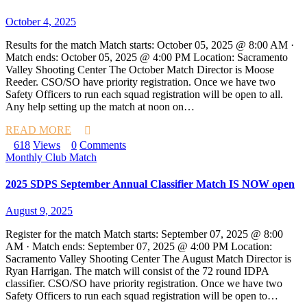
October 4, 2025
Results for the match Match starts: October 05, 2025 @ 8:00 AM ·
Match ends: October 05, 2025 @ 4:00 PM Location: Sacramento
Valley Shooting Center The October Match Director is Moose
Reeder. CSO/SO have priority registration. Once we have two
Safety Officers to run each squad registration will be open to all.
Any help setting up the match at noon on…
READ MORE
618
Views
0
Comments
Monthly Club Match
2025 SDPS September Annual Classifier Match IS NOW open
August 9, 2025
Register for the match Match starts: September 07, 2025 @ 8:00
AM · Match ends: September 07, 2025 @ 4:00 PM Location:
Sacramento Valley Shooting Center The August Match Director is
Ryan Harrigan. The match will consist of the 72 round IDPA
classifier. CSO/SO have priority registration. Once we have two
Safety Officers to run each squad registration will be open to…