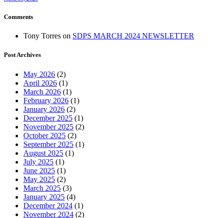
Comments
Tony Torres
on
SDPS MARCH 2024 NEWSLETTER
Post Archives
May 2026
(2)
April 2026
(1)
March 2026
(1)
February 2026
(1)
January 2026
(2)
December 2025
(1)
November 2025
(2)
October 2025
(2)
September 2025
(1)
August 2025
(1)
July 2025
(1)
June 2025
(1)
May 2025
(2)
March 2025
(3)
January 2025
(4)
December 2024
(1)
November 2024
(2)