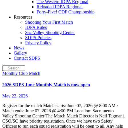
The Western IDPA Regional
Reloaded IDPA Regional
Forty-Five! CDP Championship
Resources
Shooting Your First Match
IDPA Rules
Sac Valley Shooting Center
SDPS Policies
Privacy Policy
News
Gallery
Contact SDPS
Monthly Club Match
2026 SDPS June Monthly Match is now open
May 22, 2026
Register for the match Match starts: June 07, 2026 @ 8:00 AM ·
Match ends: June 07, 2026 @ 4:00 PM Location: Sacramento
Valley Shooting Center The March Match Director is Neil Tagmani.
CSO/SO have priority registration. Once we have two Safety
Officers to run each squad registration will be open to all. Any help