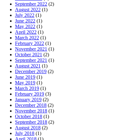
September 2022
(2)
August 2022
(1)
July 2022
(1)
June 2022
(1)
May 2022
(1)
April 2022
(1)
March 2022
(1)
February 2022
(1)
November 2021
(1)
October 2021
(2)
September 2021
(1)
August 2021
(1)
December 2019
(2)
June 2019
(1)
May 2019
(1)
March 2019
(1)
February 2019
(3)
January 2019
(2)
December 2018
(2)
November 2018
(1)
October 2018
(1)
September 2018
(2)
August 2018
(2)
July 2018
(1)
April 2018
(1)