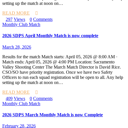
setting up the match at noon on…
READ MORE
297
Views
0
Comments
Monthly Club Match
2026 SDPS April Monthly Match is now complete
March 28, 2026
Results for the match Match starts: April 05, 2026 @ 8:00 AM ·
Match ends: April 05, 2026 @ 4:00 PM Location: Sacramento
Valley Shooting Center The March Match Director is David Rice.
CSO/SO have priority registration. Once we have two Safety
Officers to run each squad registration will be open to all. Any help
setting up the match at noon on…
READ MORE
409
Views
0
Comments
Monthly Club Match
2026 SDPS March Monthly Match is now Complete
February 28, 2026