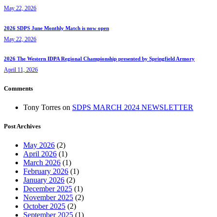
May 22, 2026
2026 SDPS June Monthly Match is now open
May 22, 2026
2026 The Western IDPA Regional Championship presented by Springfield Armory
April 11, 2026
Comments
Tony Torres
on
SDPS MARCH 2024 NEWSLETTER
Post Archives
May 2026
(2)
April 2026
(1)
March 2026
(1)
February 2026
(1)
January 2026
(2)
December 2025
(1)
November 2025
(2)
October 2025
(2)
September 2025
(1)