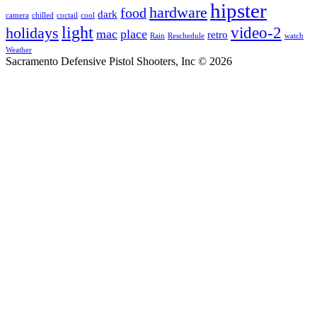
hipster
hardware
food
dark
camera
chilled
coctail
cool
light
video-2
holidays
mac
place
retro
Rain
Reschedule
watch
Weather
Sacramento Defensive Pistol Shooters, Inc © 2026