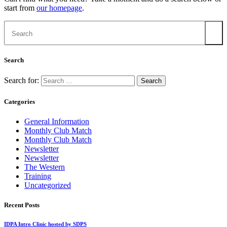
start from
our homepage
.
Search
Search for:
Categories
General Information
Monthly Club Match
Monthly Club Match
Newsletter
Newsletter
The Western
Training
Uncategorized
Recent Posts
IDPA Intro Clinic hosted by SDPS