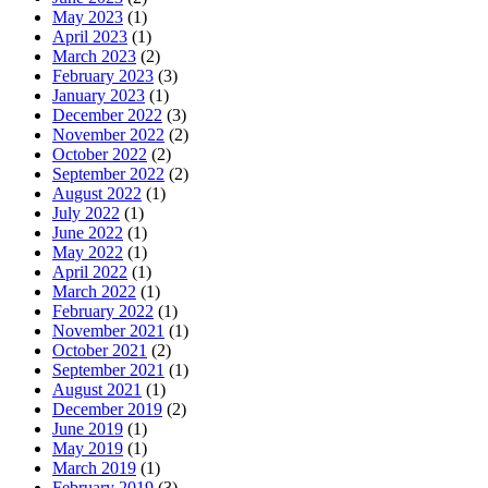
May 2023
(1)
April 2023
(1)
March 2023
(2)
February 2023
(3)
January 2023
(1)
December 2022
(3)
November 2022
(2)
October 2022
(2)
September 2022
(2)
August 2022
(1)
July 2022
(1)
June 2022
(1)
May 2022
(1)
April 2022
(1)
March 2022
(1)
February 2022
(1)
November 2021
(1)
October 2021
(2)
September 2021
(1)
August 2021
(1)
December 2019
(2)
June 2019
(1)
May 2019
(1)
March 2019
(1)
February 2019
(3)