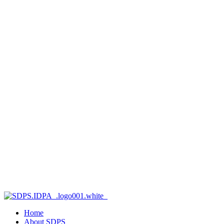
Home
About SDPS