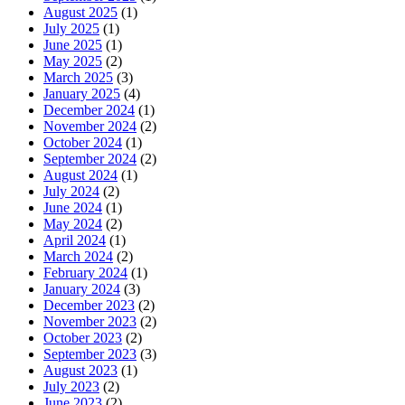
August 2025
(1)
July 2025
(1)
June 2025
(1)
May 2025
(2)
March 2025
(3)
January 2025
(4)
December 2024
(1)
November 2024
(2)
October 2024
(1)
September 2024
(2)
August 2024
(1)
July 2024
(2)
June 2024
(1)
May 2024
(2)
April 2024
(1)
March 2024
(2)
February 2024
(1)
January 2024
(3)
December 2023
(2)
November 2023
(2)
October 2023
(2)
September 2023
(3)
August 2023
(1)
July 2023
(2)
June 2023
(2)