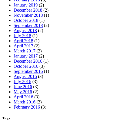
January 2019
(2)
December 2018
(2)
November 2018
(1)
October 2018
(1)
September 2018
(2)
August 2018
(2)
July 2018
(1)
April 2018
(1)
April 2017
(2)
March 2017
(2)
January 2017
(2)
December 2016
(1)
October 2016
(3)
September 2016
(1)
August 2016
(3)
July 2016
(3)
June 2016
(3)
May 2016
(2)
April 2016
(3)
March 2016
(3)
February 2016
(3)
Tags