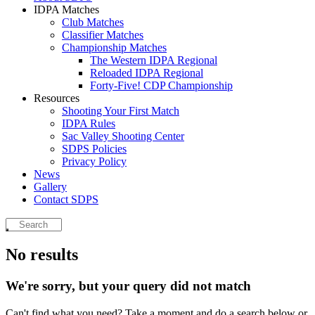
IDPA Matches
Club Matches
Classifier Matches
Championship Matches
The Western IDPA Regional
Reloaded IDPA Regional
Forty-Five! CDP Championship
Resources
Shooting Your First Match
IDPA Rules
Sac Valley Shooting Center
SDPS Policies
Privacy Policy
News
Gallery
Contact SDPS
No results
We're sorry, but your query did not match
Can't find what you need? Take a moment and do a search below or