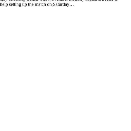
y help setting up the match on Saturday…