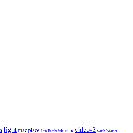
light
video-2
s
mac
place
retro
Rain
Reschedule
watch
Weather