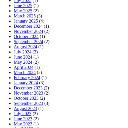
July 2025
(1)
June 2025
(1)
May 2025
(2)
March 2025
(3)
January 2025
(4)
December 2024
(1)
November 2024
(2)
October 2024
(1)
September 2024
(2)
August 2024
(1)
July 2024
(2)
June 2024
(1)
May 2024
(2)
April 2024
(1)
March 2024
(2)
February 2024
(1)
January 2024
(3)
December 2023
(2)
November 2023
(2)
October 2023
(2)
September 2023
(3)
August 2023
(1)
July 2023
(2)
June 2023
(2)
May 2023
(1)