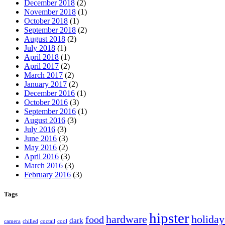
December 2018
(2)
November 2018
(1)
October 2018
(1)
September 2018
(2)
August 2018
(2)
July 2018
(1)
April 2018
(1)
April 2017
(2)
March 2017
(2)
January 2017
(2)
December 2016
(1)
October 2016
(3)
September 2016
(1)
August 2016
(3)
July 2016
(3)
June 2016
(3)
May 2016
(2)
April 2016
(3)
March 2016
(3)
February 2016
(3)
Tags
hipster
hardware
holiday
food
dark
camera
chilled
coctail
cool