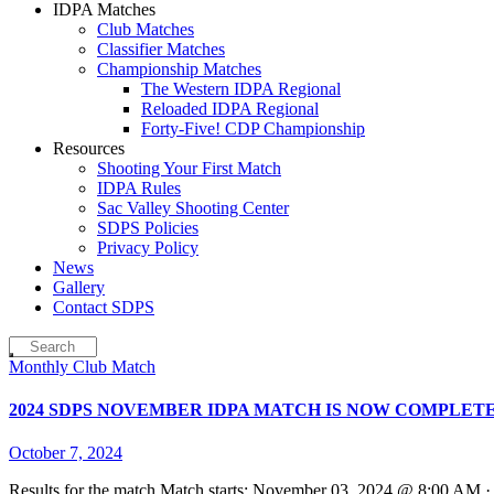
IDPA Matches
Club Matches
Classifier Matches
Championship Matches
The Western IDPA Regional
Reloaded IDPA Regional
Forty-Five! CDP Championship
Resources
Shooting Your First Match
IDPA Rules
Sac Valley Shooting Center
SDPS Policies
Privacy Policy
News
Gallery
Contact SDPS
Monthly Club Match
2024 SDPS NOVEMBER IDPA MATCH IS NOW COMPLET
October 7, 2024
Results for the match Match starts: November 03, 2024 @ 8:00 AM 