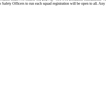
afety Officers to run each squad registration will be open to all. An