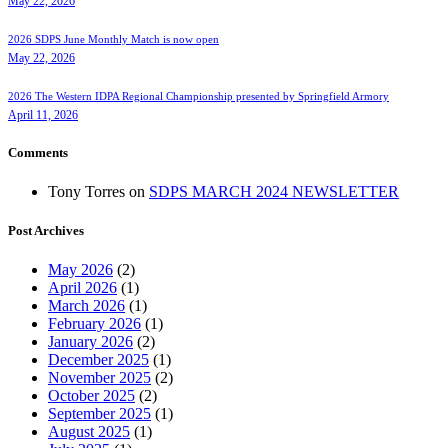
May 22, 2026
2026 SDPS June Monthly Match is now open
May 22, 2026
2026 The Western IDPA Regional Championship presented by Springfield Armory
April 11, 2026
Comments
Tony Torres
on
SDPS MARCH 2024 NEWSLETTER
Post Archives
May 2026
(2)
April 2026
(1)
March 2026
(1)
February 2026
(1)
January 2026
(2)
December 2025
(1)
November 2025
(2)
October 2025
(2)
September 2025
(1)
August 2025
(1)