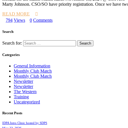
Marty Johnson. CSO/SO have priority registration. Once we have two S
READ MORE
794
Views
0
Comments
Search
Search for:
Categories
General Information
Monthly Club Match
Monthly Club Match
Newsletter
Newsletter
The Western
Training
Uncategorized
Recent Posts
IDPA Intro Clinic hosted by SDPS