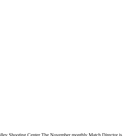
lley Shooting Center The November monthly Match Director is