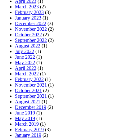
April 2023
(1)
March 2023
(2)
February 2023
(3)
January 2023
(1)
December 2022
(3)
November 2022
(2)
October 2022
(2)
September 2022
(2)
August 2022
(1)
July 2022
(1)
June 2022
(1)
May 2022
(1)
April 2022
(1)
March 2022
(1)
February 2022
(1)
November 2021
(1)
October 2021
(2)
September 2021
(1)
August 2021
(1)
December 2019
(2)
June 2019
(1)
May 2019
(1)
March 2019
(1)
February 2019
(3)
January 2019
(2)