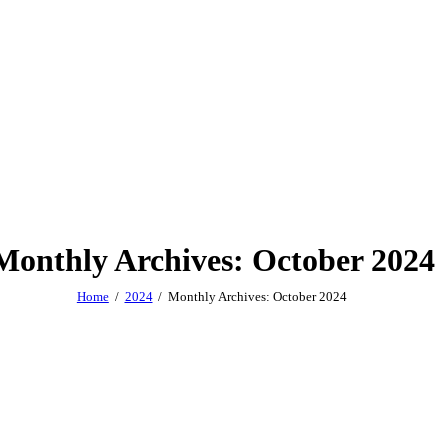
Monthly Archives: October 2024
Home
2024
Monthly Archives: October 2024