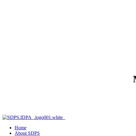
Home
About SDPS