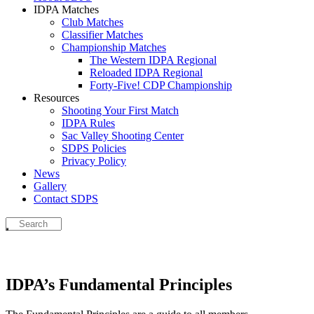
IDPA Matches
Club Matches
Classifier Matches
Championship Matches
The Western IDPA Regional
Reloaded IDPA Regional
Forty-Five! CDP Championship
Resources
Shooting Your First Match
IDPA Rules
Sac Valley Shooting Center
SDPS Policies
Privacy Policy
News
Gallery
Contact SDPS
IDPA’s Fundamental Principles