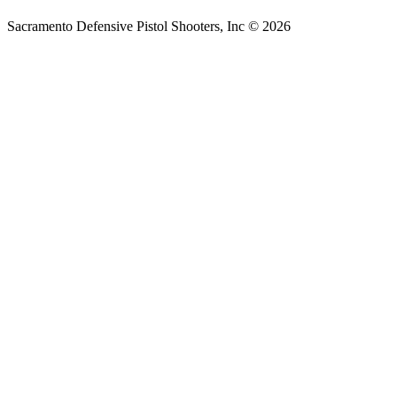
Sacramento Defensive Pistol Shooters, Inc © 2026