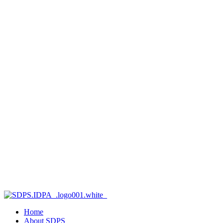
Home
About SDPS