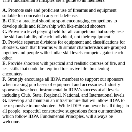
The Fundamental Principles are a guide to all members.
A.
Promote safe and proficient use of firearms and equipment
suitable for concealed carry self-defense.
B.
Offer a practical shooting sport encouraging competitors to
develop skills and fellowship with like-minded shooters.
C.
Provide a level playing field for all competitors that solely tests
the skill and ability of each individual, not their equipment.
D.
Provide separate divisions for equipment and classifications for
shooters, such that firearms with similar characteristics are grouped
together and people with similar skill levels compete against each
other.
E.
Provide shooters with practical and realistic courses of fire, and
test skills that could be required to survive life threatening
encounters.
F.
Strongly encourage all IDPA members to support our sponsors
when making purchases of equipment and accessories. Industry
sponsors have been instrumental in IDPA’s success at all levels
including Club, State, Regional, National, and International levels.
G.
Develop and maintain an infrastructure that will allow IDPA to
be responsive to our shooters. While IDPA can never be all things to
all people, respectful constructive suggestions from our members,
which follow IDPA Fundamental Principles, will always be
welcome.