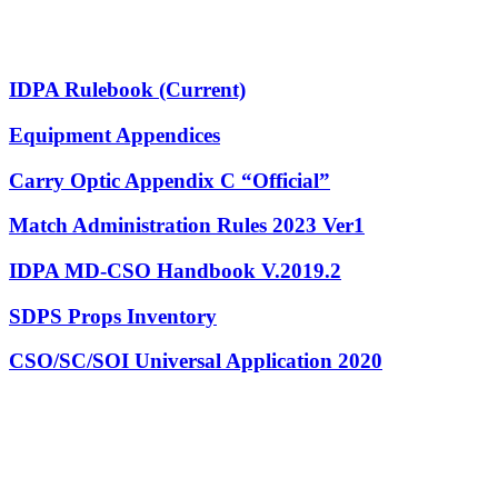
IDPA Rulebook (Current)
Equipment Appendices
Carry Optic Appendix C “Official”
Match Administration Rules 2023 Ver1
IDPA MD-CSO Handbook V.2019.2
SDPS Props Inventory
CSO/SC/SOI Universal Application 2020