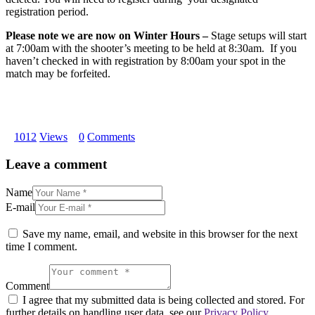
registration period.
Please note we are now on Winter Hours –
Stage setups will start
at
7:00am
with the shooter’s meeting to be held at
8:30am
. If you
haven’t checked in with registration by
8:00am
your spot in the
match may be forfeited.
1012
Views
0
Comments
Leave a comment
Name
E-mail
Save my name, email, and website in this browser for the next
time I comment.
Comment
I agree that my submitted data is being collected and stored. For
further details on handling user data, see our
Privacy Policy