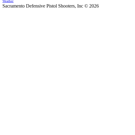
Weather
Sacramento Defensive Pistol Shooters, Inc © 2026