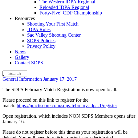
The Western IDPA Regional
Reloaded IDPA Regional
Forty-Five! CDP Championship
Resources
Shooting Your First Match
IDPA Rules
Sac Valley Shooting Center
SDPS Policies
Privacy Policy
News
Gallery
Contact SDPS
General Information
January 17, 2017
The SDPS February Match Registration is now open to all.
Please proceed on this link to register for the
match:
https://practiscore.com/sdps-february-idpa-1/register
Open registration, which includes NON SDPS Members opens after
January 16.
Please do not register before this time as your registration will be
deleted. You will need to register during your designated