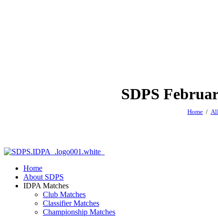
SDPS February
Home
Al
Home
About SDPS
IDPA Matches
Club Matches
Classifier Matches
Championship Matches