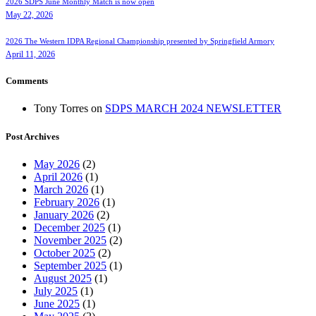
2026 SDPS June Monthly Match is now open
May 22, 2026
2026 The Western IDPA Regional Championship presented by Springfield Armory
April 11, 2026
Comments
Tony Torres
on
SDPS MARCH 2024 NEWSLETTER
Post Archives
May 2026
(2)
April 2026
(1)
March 2026
(1)
February 2026
(1)
January 2026
(2)
December 2025
(1)
November 2025
(2)
October 2025
(2)
September 2025
(1)
August 2025
(1)
July 2025
(1)
June 2025
(1)