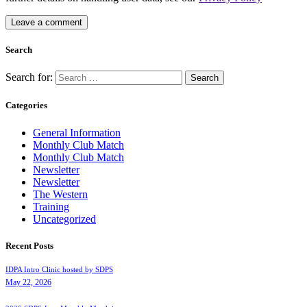
Search
Search for:
Categories
General Information
Monthly Club Match
Monthly Club Match
Newsletter
Newsletter
The Western
Training
Uncategorized
Recent Posts
IDPA Intro Clinic hosted by SDPS
May 22, 2026