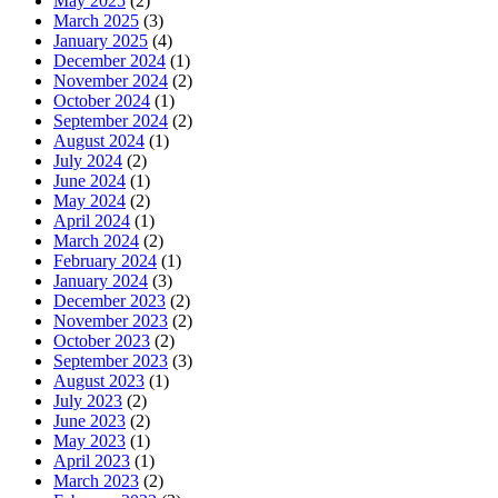
May 2025
(2)
March 2025
(3)
January 2025
(4)
December 2024
(1)
November 2024
(2)
October 2024
(1)
September 2024
(2)
August 2024
(1)
July 2024
(2)
June 2024
(1)
May 2024
(2)
April 2024
(1)
March 2024
(2)
February 2024
(1)
January 2024
(3)
December 2023
(2)
November 2023
(2)
October 2023
(2)
September 2023
(3)
August 2023
(1)
July 2023
(2)
June 2023
(2)
May 2023
(1)
April 2023
(1)
March 2023
(2)