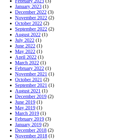
February 2023
(3)
January 2023
(1)
December 2022
(3)
November 2022
(2)
October 2022
(2)
September 2022
(2)
August 2022
(1)
July 2022
(1)
June 2022
(1)
May 2022
(1)
April 2022
(1)
March 2022
(1)
February 2022
(1)
November 2021
(1)
October 2021
(2)
September 2021
(1)
August 2021
(1)
December 2019
(2)
June 2019
(1)
May 2019
(1)
March 2019
(1)
February 2019
(3)
January 2019
(2)
December 2018
(2)
November 2018
(1)