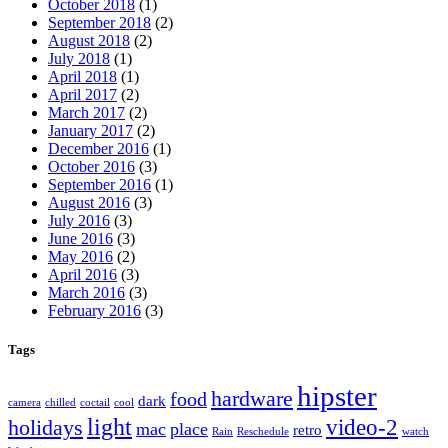
October 2018
(1)
September 2018
(2)
August 2018
(2)
July 2018
(1)
April 2018
(1)
April 2017
(2)
March 2017
(2)
January 2017
(2)
December 2016
(1)
October 2016
(3)
September 2016
(1)
August 2016
(3)
July 2016
(3)
June 2016
(3)
May 2016
(2)
April 2016
(3)
March 2016
(3)
February 2016
(3)
Tags
hipster
hardware
food
dark
camera
chilled
coctail
cool
light
video-2
holidays
mac
place
retro
Rain
Reschedule
watch