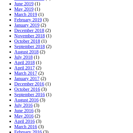
June 2019
(1)
May 2019
(1)
March 2019
(1)
February 2019
(3)
January 2019
(2)
December 2018
(2)
November 2018
(1)
October 2018
(1)
September 2018
(2)
August 2018
(2)
July 2018
(1)
April 2018
(1)
April 2017
(2)
March 2017
(2)
January 2017
(2)
December 2016
(1)
October 2016
(3)
September 2016
(1)
August 2016
(3)
July 2016
(3)
June 2016
(3)
May 2016
(2)
April 2016
(3)
March 2016
(3)
February 2016
(3)