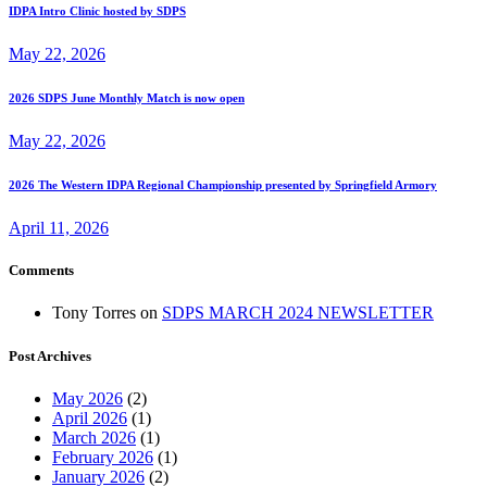
IDPA Intro Clinic hosted by SDPS
May 22, 2026
2026 SDPS June Monthly Match is now open
May 22, 2026
2026 The Western IDPA Regional Championship presented by Springfield Armory
April 11, 2026
Comments
Tony Torres
on
SDPS MARCH 2024 NEWSLETTER
Post Archives
May 2026
(2)
April 2026
(1)
March 2026
(1)
February 2026
(1)
January 2026
(2)