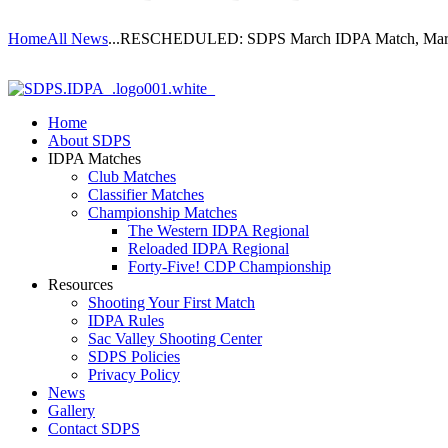
Home
All News
...
RESCHEDULED: SDPS March IDPA Match, Marc
Home
About SDPS
IDPA Matches
Club Matches
Classifier Matches
Championship Matches
The Western IDPA Regional
Reloaded IDPA Regional
Forty-Five! CDP Championship
Resources
Shooting Your First Match
IDPA Rules
Sac Valley Shooting Center
SDPS Policies
Privacy Policy
News
Gallery
Contact SDPS