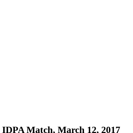
PA Match, March 12, 2017