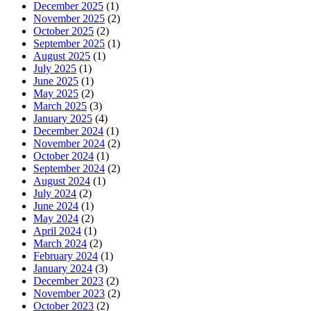
December 2025
(1)
November 2025
(2)
October 2025
(2)
September 2025
(1)
August 2025
(1)
July 2025
(1)
June 2025
(1)
May 2025
(2)
March 2025
(3)
January 2025
(4)
December 2024
(1)
November 2024
(2)
October 2024
(1)
September 2024
(2)
August 2024
(1)
July 2024
(2)
June 2024
(1)
May 2024
(2)
April 2024
(1)
March 2024
(2)
February 2024
(1)
January 2024
(3)
December 2023
(2)
November 2023
(2)
October 2023
(2)