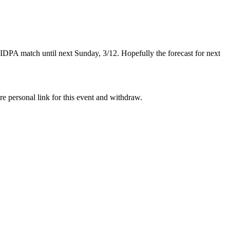
IDPA match until next Sunday, 3/12. Hopefully the forecast for next
re personal link for this event and withdraw.