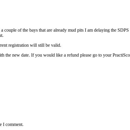
a couple of the bays that are already mud pits I am delaying the SDPS 
t.
t registration will still be valid.
ith the new date. If you would like a refund please go to your PractiSco
me I comment.