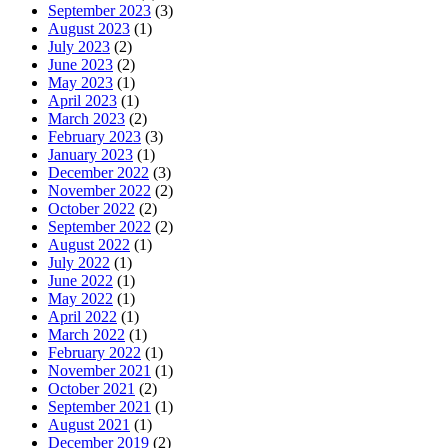
September 2023
(3)
August 2023
(1)
July 2023
(2)
June 2023
(2)
May 2023
(1)
April 2023
(1)
March 2023
(2)
February 2023
(3)
January 2023
(1)
December 2022
(3)
November 2022
(2)
October 2022
(2)
September 2022
(2)
August 2022
(1)
July 2022
(1)
June 2022
(1)
May 2022
(1)
April 2022
(1)
March 2022
(1)
February 2022
(1)
November 2021
(1)
October 2021
(2)
September 2021
(1)
August 2021
(1)
December 2019
(2)