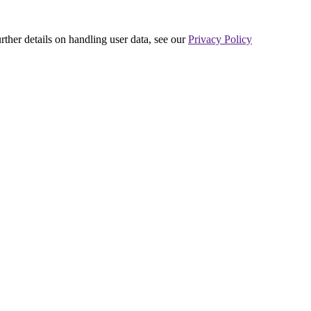
urther details on handling user data, see our
Privacy Policy