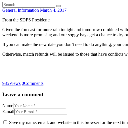
General Information
March 4, 2017
From the SDPS President:
Given the forecast for more rain tonight and tomorrow combined with 
weekend is more promising and our soggy bays get a chance to dry ou
If you can make the new date you don’t need to do anything, your curren
Otherwise, match refunds will be issued to those that have conflicts w
935
Views
0
Comments
Leave a comment
Name
E-mail
Save my name, email, and website in this browser for the next ti