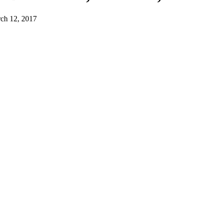
h 12, 2017