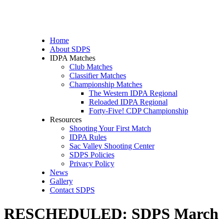
Home
About SDPS
IDPA Matches
Club Matches
Classifier Matches
Championship Matches
The Western IDPA Regional
Reloaded IDPA Regional
Forty-Five! CDP Championship
Resources
Shooting Your First Match
IDPA Rules
Sac Valley Shooting Center
SDPS Policies
Privacy Policy
News
Gallery
Contact SDPS
RESCHEDULED: SDPS March ID