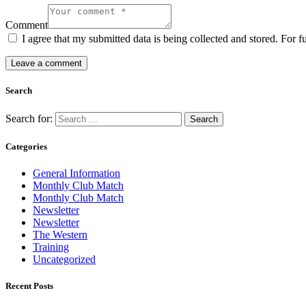
Comment
I agree that my submitted data is being collected and stored. For f
Search
Search for:
Categories
General Information
Monthly Club Match
Monthly Club Match
Newsletter
Newsletter
The Western
Training
Uncategorized
Recent Posts