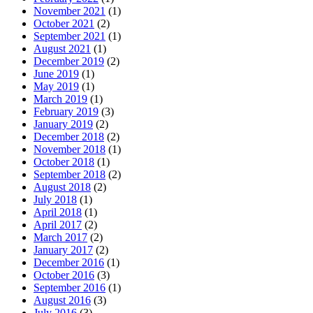
November 2021
(1)
October 2021
(2)
September 2021
(1)
August 2021
(1)
December 2019
(2)
June 2019
(1)
May 2019
(1)
March 2019
(1)
February 2019
(3)
January 2019
(2)
December 2018
(2)
November 2018
(1)
October 2018
(1)
September 2018
(2)
August 2018
(2)
July 2018
(1)
April 2018
(1)
April 2017
(2)
March 2017
(2)
January 2017
(2)
December 2016
(1)
October 2016
(3)
September 2016
(1)
August 2016
(3)
July 2016
(3)