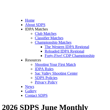
Home
About SDPS
IDPA Matches
Club Matches
Classifier Matches
Championship Matches
The Western IDPA Regional
Reloaded IDPA Regional
Forty-Five! CDP Championship
Resources
Shooting Your First Match
IDPA Rules
Sac Valley Shooting Center
SDPS Policies
Privacy Policy
News
Gallery
Contact SDPS
2026 SDPS June Monthly