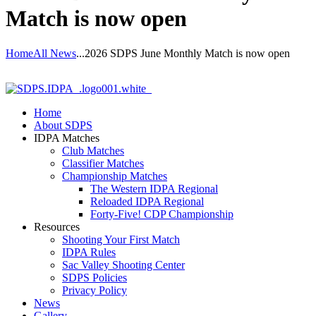
Match is now open
Home
All News
...
2026 SDPS June Monthly Match is now open
Home
About SDPS
IDPA Matches
Club Matches
Classifier Matches
Championship Matches
The Western IDPA Regional
Reloaded IDPA Regional
Forty-Five! CDP Championship
Resources
Shooting Your First Match
IDPA Rules
Sac Valley Shooting Center
SDPS Policies
Privacy Policy
News
Gallery