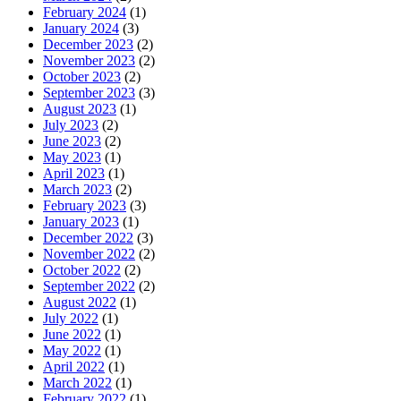
February 2024
(1)
January 2024
(3)
December 2023
(2)
November 2023
(2)
October 2023
(2)
September 2023
(3)
August 2023
(1)
July 2023
(2)
June 2023
(2)
May 2023
(1)
April 2023
(1)
March 2023
(2)
February 2023
(3)
January 2023
(1)
December 2022
(3)
November 2022
(2)
October 2022
(2)
September 2022
(2)
August 2022
(1)
July 2022
(1)
June 2022
(1)
May 2022
(1)
April 2022
(1)
March 2022
(1)
February 2022
(1)