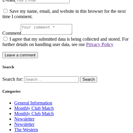
Save my name, email, and website in this browser for the next
time I comment.
Comment
I agree that my submitted data is being collected and stored. For
further details on handling user data, see our
Privacy Policy
Search
Search for:
Categories
General Information
Monthly Club Match
Monthly Club Match
Newsletter
Newsletter
The Western