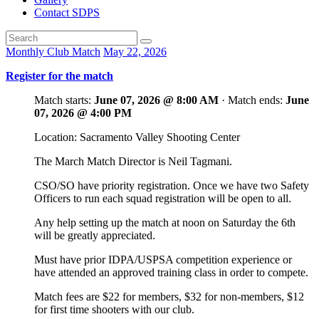
Contact SDPS
Monthly Club Match
May 22, 2026
Register for the match
Match starts:
June 07, 2026 @ 8:00 AM
· Match ends:
June
07, 2026 @ 4:00 PM
Location: Sacramento Valley Shooting Center
The March Match Director is Neil Tagmani.
CSO/SO have priority registration. Once we have two Safety
Officers to run each squad registration will be open to all.
Any help setting up the match at noon on Saturday the 6th
will be greatly appreciated.
Must have prior IDPA/USPSA competition experience or
have attended an approved training class in order to compete.
Match fees are $22 for members, $32 for non-members, $12
for first time shooters with our club.