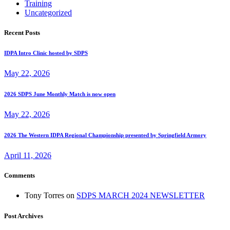
Training
Uncategorized
Recent Posts
IDPA Intro Clinic hosted by SDPS
May 22, 2026
2026 SDPS June Monthly Match is now open
May 22, 2026
2026 The Western IDPA Regional Championship presented by Springfield Armory
April 11, 2026
Comments
Tony Torres
on
SDPS MARCH 2024 NEWSLETTER
Post Archives