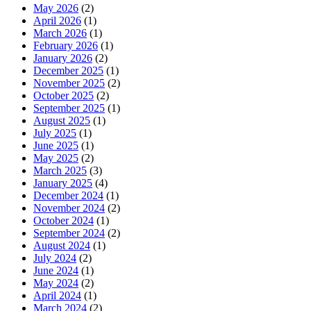
May 2026
(2)
April 2026
(1)
March 2026
(1)
February 2026
(1)
January 2026
(2)
December 2025
(1)
November 2025
(2)
October 2025
(2)
September 2025
(1)
August 2025
(1)
July 2025
(1)
June 2025
(1)
May 2025
(2)
March 2025
(3)
January 2025
(4)
December 2024
(1)
November 2024
(2)
October 2024
(1)
September 2024
(2)
August 2024
(1)
July 2024
(2)
June 2024
(1)
May 2024
(2)
April 2024
(1)
March 2024
(2)