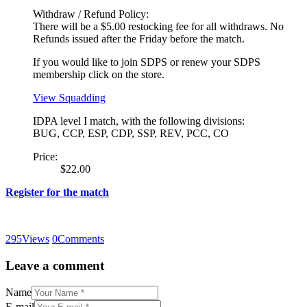
Withdraw / Refund Policy:
There will be a $5.00 restocking fee for all withdraws. No
Refunds issued after the Friday before the match.
If you would like to join SDPS or renew your SDPS
membership click on the store.
View Squadding
IDPA level I match, with the following divisions:
BUG, CCP, ESP, CDP, SSP, REV, PCC, CO
Price:
$22.00
Register for the match
295
Views
0
Comments
Leave a comment
Name
E-mail