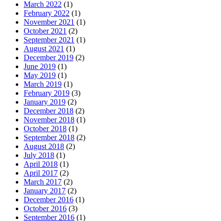
March 2022
(1)
February 2022
(1)
November 2021
(1)
October 2021
(2)
September 2021
(1)
August 2021
(1)
December 2019
(2)
June 2019
(1)
May 2019
(1)
March 2019
(1)
February 2019
(3)
January 2019
(2)
December 2018
(2)
November 2018
(1)
October 2018
(1)
September 2018
(2)
August 2018
(2)
July 2018
(1)
April 2018
(1)
April 2017
(2)
March 2017
(2)
January 2017
(2)
December 2016
(1)
October 2016
(3)
September 2016
(1)