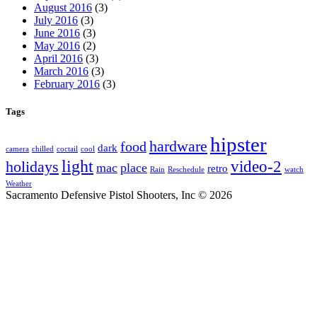
August 2016
(3)
July 2016
(3)
June 2016
(3)
May 2016
(2)
April 2016
(3)
March 2016
(3)
February 2016
(3)
Tags
hipster
hardware
food
dark
camera
chilled
coctail
cool
light
video-2
holidays
mac
place
retro
Rain
Reschedule
watch
Weather
Sacramento Defensive Pistol Shooters, Inc © 2026