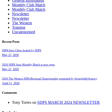
General Information
Monthly Club Match
Monthly Club Match
Newsletter
Newsletter
The Western
Training
Uncategorized
Recent Posts
IDPA Intro Clinic hosted by SDPS
May 22, 2026
2026 SDPS June Monthly Match is now open
May 22, 2026
2026 The Western IDPA Regional Championship presented by Springfield Armory
April 11, 2026
Comments
Tony Torres
on
SDPS MARCH 2024 NEWSLETTER