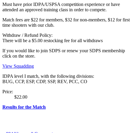
Must have prior IDPA/USPSA competition experience or have
attended an approved training class in order to compete.
Match fees are $22 for members, $32 for non-members, $12 for first
time shooters with our club.
Withdraw / Refund Policy:
There will be a $5.00 restocking fee for all withdraws
If you would like to join SDPS or renew your SDPS membership
click on the store.
View Squadding
IDPA level I match, with the following divisions:
BUG, CCP, ESP, CDP, SSP, REV, PCC, CO
Price:
$22.00
Results for the Match