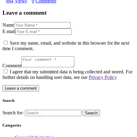
884
Views
0
Comments
Leave a comment
Name
E-mail
Save my name, email, and website in this browser for the next
time I comment.
Comment
I agree that my submitted data is being collected and stored. For
further details on handling user data, see our
Privacy Policy
Search
Search for:
Categories