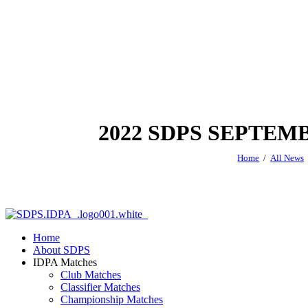
2022 SDPS SEPTE
Home
All News
Home
About SDPS
IDPA Matches
Club Matches
Classifier Matches
Championship Matches