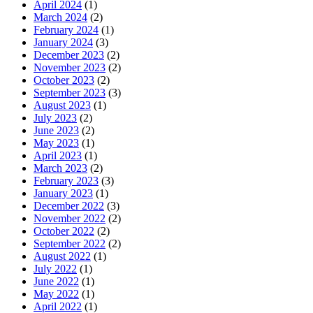
April 2024
(1)
March 2024
(2)
February 2024
(1)
January 2024
(3)
December 2023
(2)
November 2023
(2)
October 2023
(2)
September 2023
(3)
August 2023
(1)
July 2023
(2)
June 2023
(2)
May 2023
(1)
April 2023
(1)
March 2023
(2)
February 2023
(3)
January 2023
(1)
December 2022
(3)
November 2022
(2)
October 2022
(2)
September 2022
(2)
August 2022
(1)
July 2022
(1)
June 2022
(1)
May 2022
(1)
April 2022
(1)