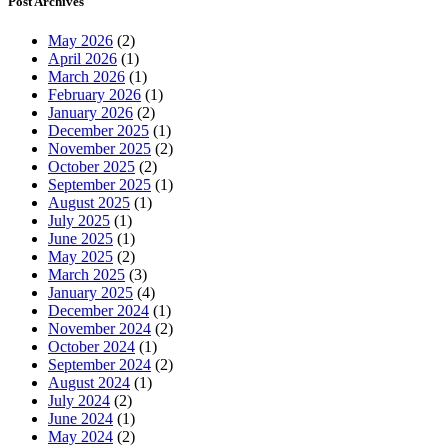
Post Archives
May 2026
(2)
April 2026
(1)
March 2026
(1)
February 2026
(1)
January 2026
(2)
December 2025
(1)
November 2025
(2)
October 2025
(2)
September 2025
(1)
August 2025
(1)
July 2025
(1)
June 2025
(1)
May 2025
(2)
March 2025
(3)
January 2025
(4)
December 2024
(1)
November 2024
(2)
October 2024
(1)
September 2024
(2)
August 2024
(1)
July 2024
(2)
June 2024
(1)
May 2024
(2)