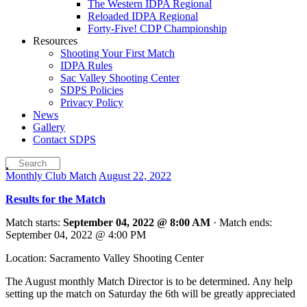
The Western IDPA Regional
Reloaded IDPA Regional
Forty-Five! CDP Championship
Resources
Shooting Your First Match
IDPA Rules
Sac Valley Shooting Center
SDPS Policies
Privacy Policy
News
Gallery
Contact SDPS
Monthly Club Match
August 22, 2022
Results for the Match
Match starts:
September 04, 2022 @ 8:00 AM
· Match ends:
September 04, 2022 @ 4:00 PM
Location: Sacramento Valley Shooting Center
The August monthly Match Director is to be determined. Any help
setting up the match on Saturday the 6th will be greatly appreciated